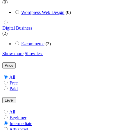
(0)
Wordpress Web Design
(0)
Digital Business
(2)
E-commerce
(2)
Show more
Show less
Price
All
Free
Paid
Level
All
Beginner
Intermediate
Advanced