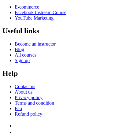
E-commerce
Facebook Instream Course
YouTube Marketing
Useful links
Become an instructor
Blog
All courses
Sign up
Help
Contact us
About us
Privacy policy
Terms and condition
Faq
Refund policy