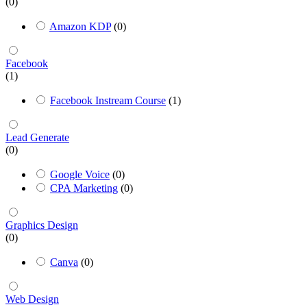
(0)
Amazon KDP
(0)
Facebook
(1)
Facebook Instream Course
(1)
Lead Generate
(0)
Google Voice
(0)
CPA Marketing
(0)
Graphics Design
(0)
Canva
(0)
Web Design