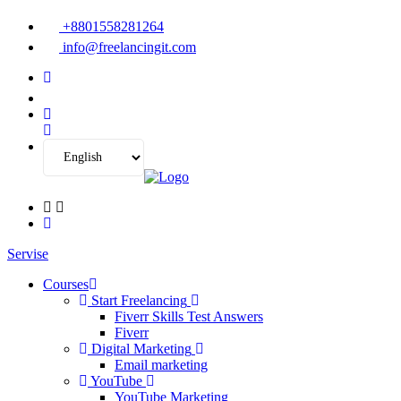
+8801558281264
info@freelancingit.com
Servise
Courses
Start Freelancing
Fiverr Skills Test Answers
Fiverr
Digital Marketing
Email marketing
YouTube
YouTube Marketing