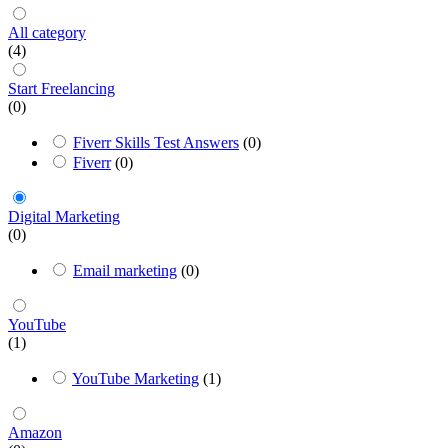
All category
(4)
Start Freelancing
(0)
Fiverr Skills Test Answers
(0)
Fiverr
(0)
Digital Marketing
(0)
Email marketing
(0)
YouTube
(1)
YouTube Marketing
(1)
Amazon