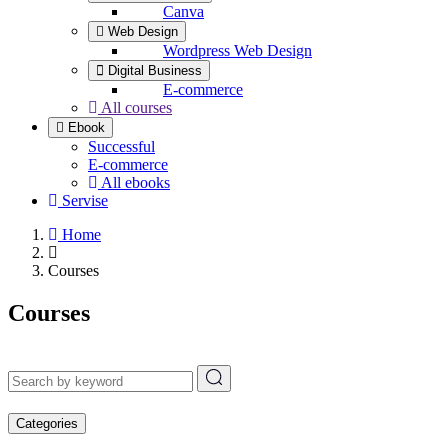
Canva
Web Design
Wordpress Web Design
Digital Business
E-commerce
All courses
Ebook
Successful
E-commerce
All ebooks
Servise
Home
Courses
Courses
Categories