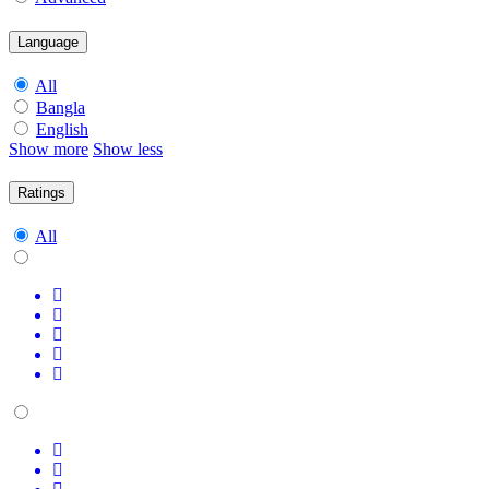
Language
All
Bangla
English
Show more
Show less
Ratings
All