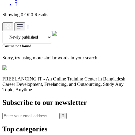
Showing 0 Of 0 Results
Course not found
Sorry, try using more similar words in your search.
FREELANCING iT - An Online Training Center in Bangladesh.
Career Development, Freelancing, and Outsourcing. Study Any
Topic, Anytime
Subscribe to our newsletter
Top categories