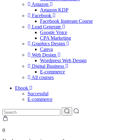
Amazon
Amazon KDP
Facebook
Facebook Instream Course
Lead Generate
Google Voice
CPA Marketing
Graphics Design
Canva
Web Design
Wordpress Web Design
Digital Business
E-commerce
All courses
Ebook
Successful
E-commerce
0