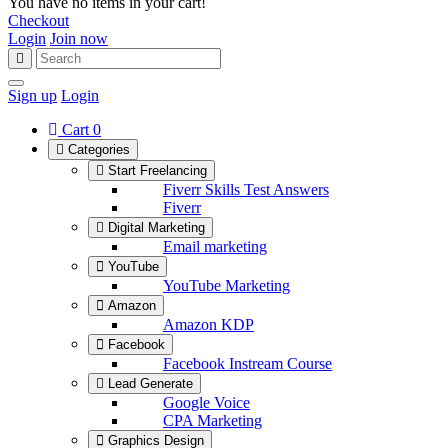
You have no items in your cart!
Checkout
Login
Join now
Sign up
Login
Cart
0
Categories
Start Freelancing
Fiverr Skills Test Answers
Fiverr
Digital Marketing
Email marketing
YouTube
YouTube Marketing
Amazon
Amazon KDP
Facebook
Facebook Instream Course
Lead Generate
Google Voice
CPA Marketing
Graphics Design