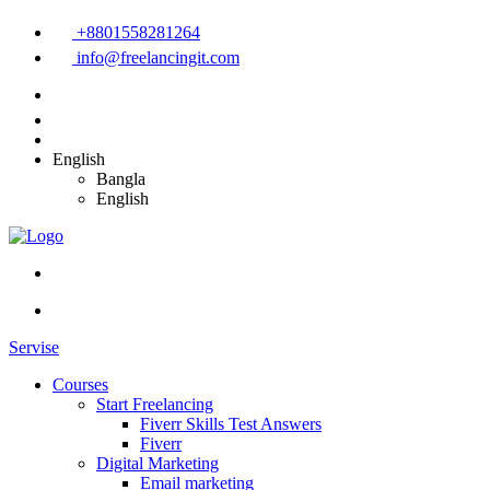
+8801558281264
info@freelancingit.com
English
Bangla
English
Servise
Courses
Start Freelancing
Fiverr Skills Test Answers
Fiverr
Digital Marketing
Email marketing