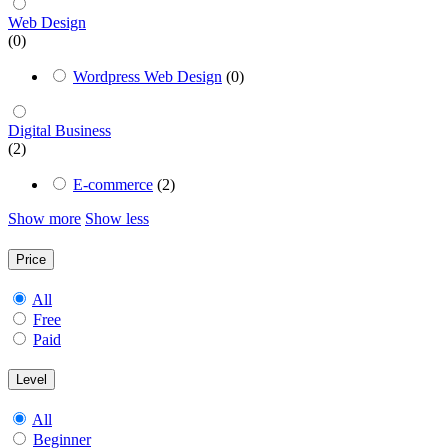
Web Design
(0)
Wordpress Web Design
(0)
Digital Business
(2)
E-commerce
(2)
Show more
Show less
Price
All
Free
Paid
Level
All
Beginner