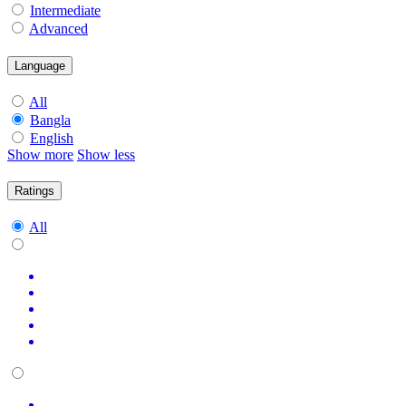
Intermediate
Advanced
Language
All
Bangla
English
Show more
Show less
Ratings
All