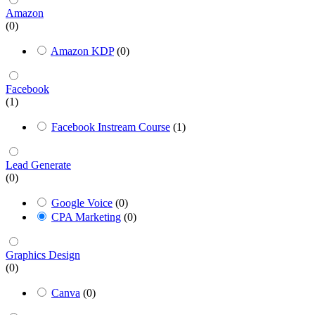
Amazon
(0)
Amazon KDP
(0)
Facebook
(1)
Facebook Instream Course
(1)
Lead Generate
(0)
Google Voice
(0)
CPA Marketing
(0)
Graphics Design
(0)
Canva
(0)