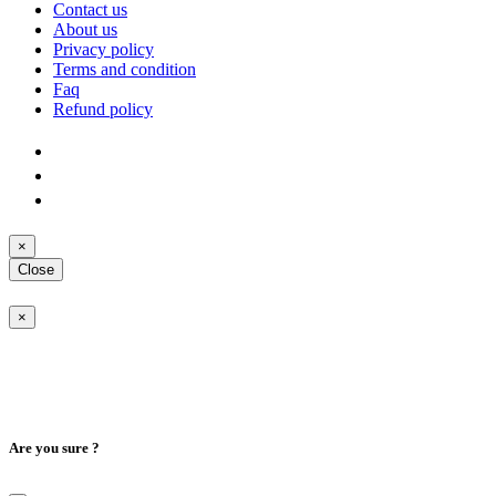
Contact us
About us
Privacy policy
Terms and condition
Faq
Refund policy
×
Close
×
Are you sure ?