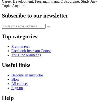
Career Development, Freelancing, and Outsourcing. Study Any
Topic, Anytime
Subscribe to our newsletter
Top categories
E-commerce
Facebook Instream Course
YouTube Marketing
Useful links
Become an instructor
Blog
All courses
Sign up
Help