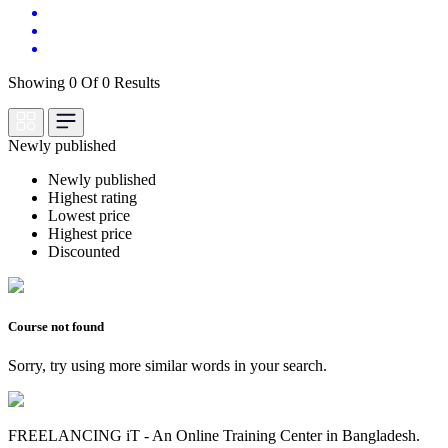
Showing 0 Of 0 Results
Newly published
Newly published
Highest rating
Lowest price
Highest price
Discounted
Course not found
Sorry, try using more similar words in your search.
FREELANCING iT - An Online Training Center in Bangladesh.