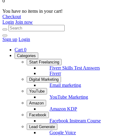
0
You have no items in your cart!
Checkout
Login
Join now
Sign up
Login
Cart
0
Categories
Start Freelancing
Fiverr Skills Test Answers
Fiverr
Digital Marketing
Email marketing
YouTube
YouTube Marketing
Amazon
Amazon KDP
Facebook
Facebook Instream Course
Lead Generate
Google Voice