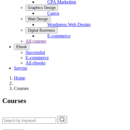
CPA Marketing
Graphics Design
Canva
Web Design
Wordpress Web Design
Digital Business
E-commerce
All courses
Ebook
Successful
E-commerce
All ebooks
Servise
Home
Courses
Courses