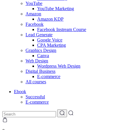
YouTube
YouTube Marketing
Amazon
Amazon KDP
Facebook
Facebook Instream Course
Lead Generate
Google Voice
CPA Marketing
Graphics Design
Canva
Web Design
Wordpress Web Design
Digital Business
E-commerce
All courses
Ebook
Successful
E-commerce