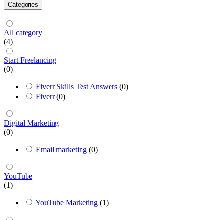
Categories
All category
(4)
Start Freelancing
(0)
Fiverr Skills Test Answers
(0)
Fiverr
(0)
Digital Marketing
(0)
Email marketing
(0)
YouTube
(1)
YouTube Marketing
(1)