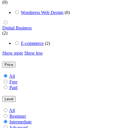
(0)
Wordpress Web Design
(0)
Digital Business
(2)
E-commerce
(2)
Show more
Show less
Price
All
Free
Paid
Level
All
Beginner
Intermediate
Advanced