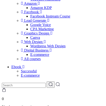
Amazon
Amazon KDP
Facebook
Facebook Instream Course
Lead Generate
Google Voice
CPA Marketing
Graphics Design
Canva
Web Design
Wordpress Web Design
Digital Business
E-commerce
All courses
Ebook
Successful
E-commerce
0