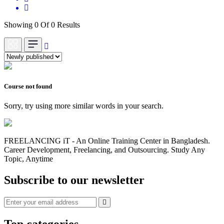
Showing 0 Of 0 Results
Course not found
Sorry, try using more similar words in your search.
FREELANCING iT - An Online Training Center in Bangladesh.
Career Development, Freelancing, and Outsourcing. Study Any
Topic, Anytime
Subscribe to our newsletter