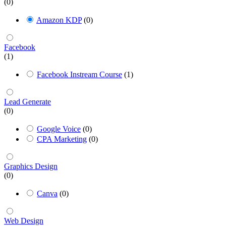
(0)
Amazon KDP
(0)
Facebook
(1)
Facebook Instream Course
(1)
Lead Generate
(0)
Google Voice
(0)
CPA Marketing
(0)
Graphics Design
(0)
Canva
(0)
Web Design