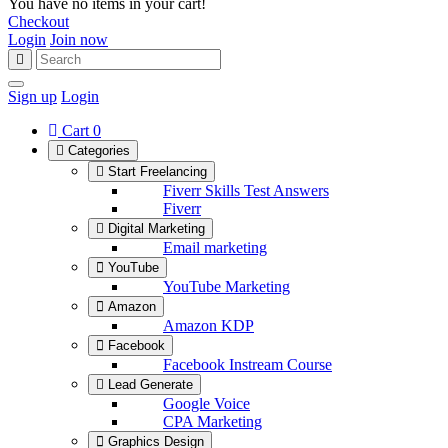
You have no items in your cart!
Checkout
Login
Join now
Sign up
Login
Cart
0
Categories
Start Freelancing
Fiverr Skills Test Answers
Fiverr
Digital Marketing
Email marketing
YouTube
YouTube Marketing
Amazon
Amazon KDP
Facebook
Facebook Instream Course
Lead Generate
Google Voice
CPA Marketing
Graphics Design