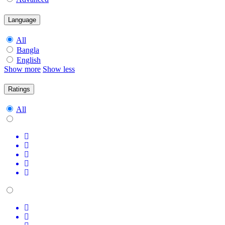
Language
All
Bangla
English
Show more
Show less
Ratings
All