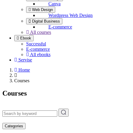
Canva
Web Design
Wordpress Web Design
Digital Business
E-commerce
All courses
Ebook
Successful
E-commerce
All ebooks
Servise
Home
Courses
Courses
Categories