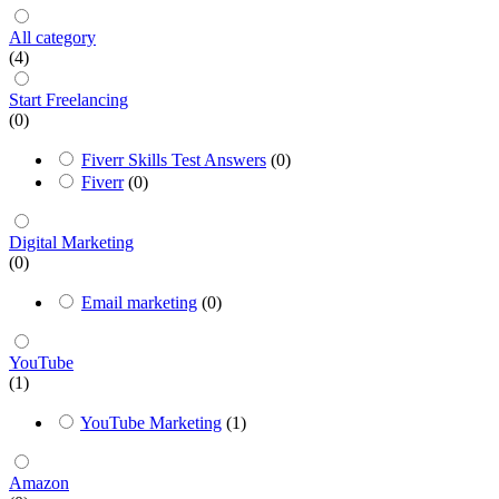
All category
(4)
Start Freelancing
(0)
Fiverr Skills Test Answers
(0)
Fiverr
(0)
Digital Marketing
(0)
Email marketing
(0)
YouTube
(1)
YouTube Marketing
(1)
Amazon