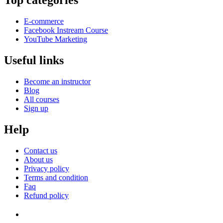
Top categories
E-commerce
Facebook Instream Course
YouTube Marketing
Useful links
Become an instructor
Blog
All courses
Sign up
Help
Contact us
About us
Privacy policy
Terms and condition
Faq
Refund policy