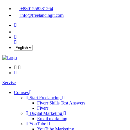
+8801558281264
info@freelancingit.com
Servise
Courses
Start Freelancing
Fiverr Skills Test Answers
Fiverr
Digital Marketing
Email marketing
YouTube
YouTube Marketing