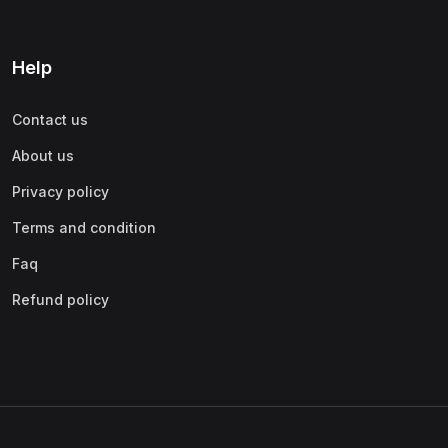
Help
Contact us
About us
Privacy policy
Terms and condition
Faq
Refund policy