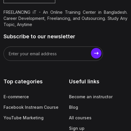
FREELANCING iT - An Online Training Center in Bangladesh.
Career Development, Freelancing, and Outsourcing. Study Any
Topic, Anytime
Subscribe to our newsletter
Top categories
Useful links
E-commerce
Become an instructor
Facebook Instream Course
Blog
YouTube Marketing
All courses
Sign up