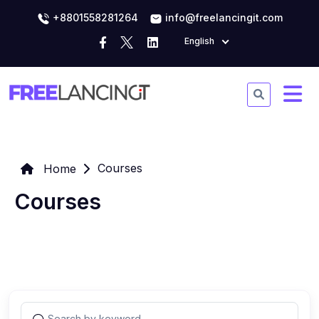
+8801558281264
info@freelancingit.com
English
Courses
Home
Courses