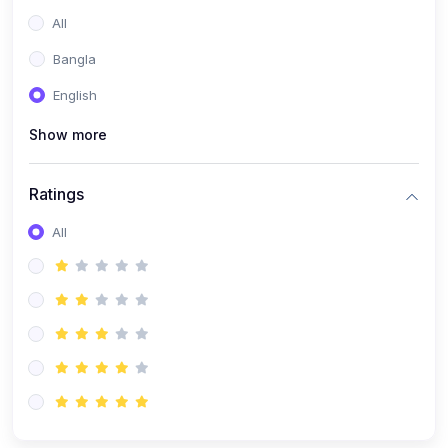
All
Bangla
English
Show more
Ratings
All