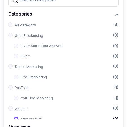
Categories
(4)
All category
(0)
Start Freelancing
(0)
Fiverr Skills Test Answers
(0)
Fiverr
(0)
Digital Marketing
(0)
Email marketing
(1)
YouTube
(1)
YouTube Marketing
(0)
Amazon
(0)
Amazon KDP
Show more