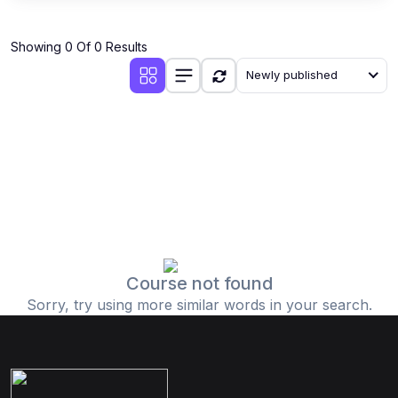
Showing 0 Of 0 Results
Newly published
Course not found
Sorry, try using more similar words in your search.